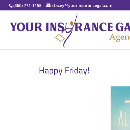
(360) 771-1155
stacey@yourinsurancegal.com
Happy Friday!