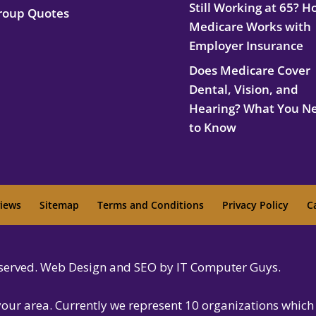
Still Working at 65? 
roup Quotes
Medicare Works with
Employer Insurance
Does Medicare Cover
Dental, Vision, and
Hearing? What You N
to Know
iews
Sitemap
Terms and Conditions
Privacy Policy
C
reserved. Web Design and SEO by IT Computer Guys.
 your area. Currently we represent 10 organizations which 