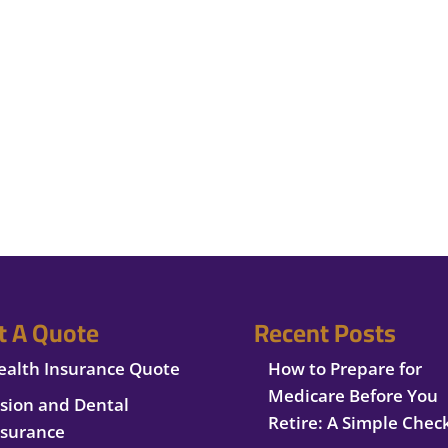
t A Quote
Recent Posts
ealth Insurance Quote
How to Prepare for
Medicare Before You
ision and Dental
Retire: A Simple Check
nsurance