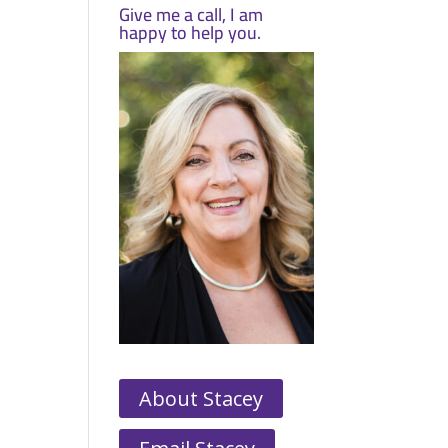
Give me a call, I am
happy to help you.
About Stacey