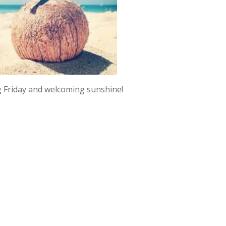
 Friday and welcoming sunshine!