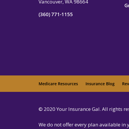
Vancouver, WA 98664
G
(360) 771-1155
Medicare Resources
Insurance Blog
Rev
© 2020 Your Insurance Gal. All rights 
We do not offer every plan available in