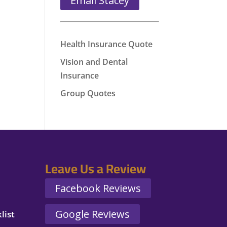
Email Stacey
Health Insurance Quote
Vision and Dental
Insurance
Group Quotes
Leave Us a Review
Facebook Reviews
Google Reviews
list