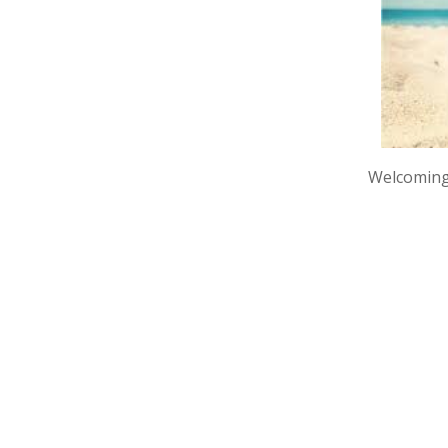
Welcoming