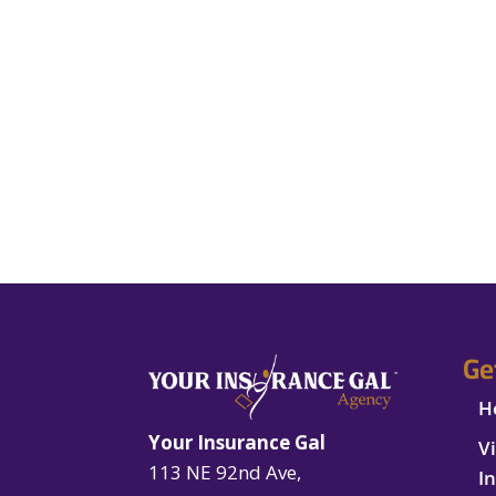
Ge
H
Your Insurance Gal
V
113 NE 92nd Ave,
I