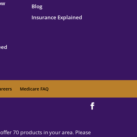
How
Blog
Insurance Explained
eed
areers
Medicare FAQ
offer 70 products in your area. Please