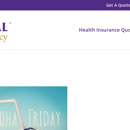
Get A Quote
Health Insurance Qu