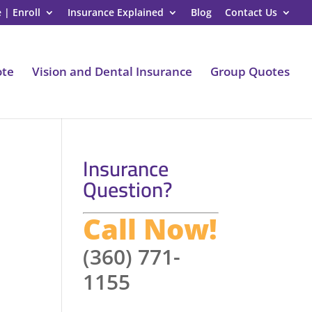
 | Enroll
Insurance Explained
Blog
Contact Us
ote
Vision and Dental Insurance
Group Quotes
Insurance
Question?
Call Now!
(360) 771-
1155